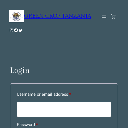
Skip
to
GREEN CROP TANZANIA
content
Instagram
Facebook
Twitter
Login
Required
Username or email address
*
Required
Password
*