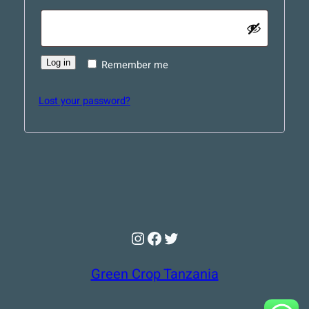
Log in
Remember me
Lost your password?
Instagram
Facebook
Twitter
Green Crop Tanzania