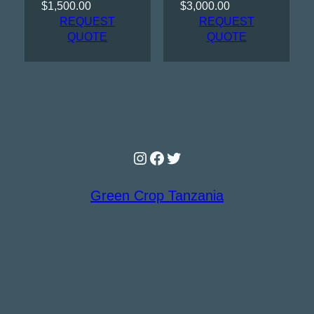
$
1,500.00
$
3,000.00
REQUEST
REQUEST
QUOTE
QUOTE
Instagram
Facebook
Twitter
Green Crop Tanzania