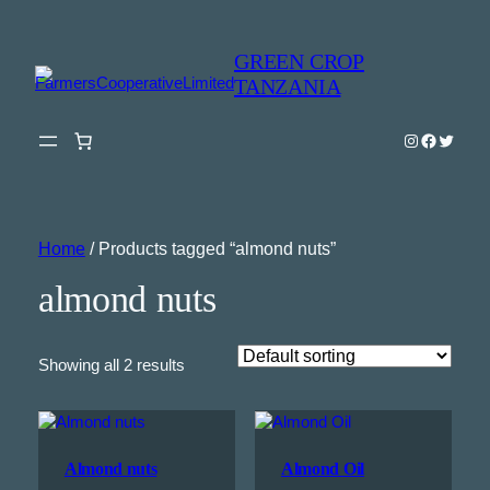
GREEN CROP
TANZANIA
Instagram
Faceboo
Twitter
Home
/ Products tagged “almond nuts”
almond nuts
Showing all 2 results
Almond nuts
Almond Oil