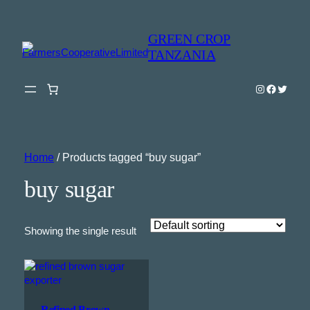
GREEN CROP
TANZANIA
Instagram
Faceboo
Twitter
Home
/ Products tagged “buy sugar”
buy sugar
Showing the single result
Refined Brown