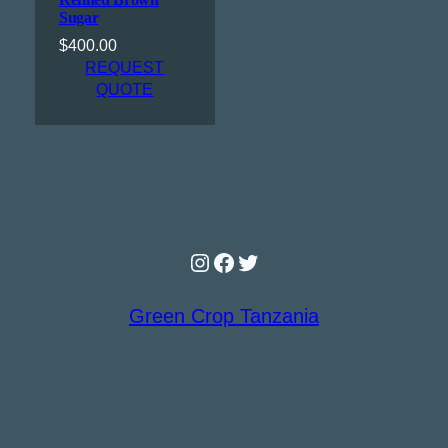
Sugar
$
400.00
REQUEST
QUOTE
Instagram
Facebook
Twitter
Green Crop Tanzania