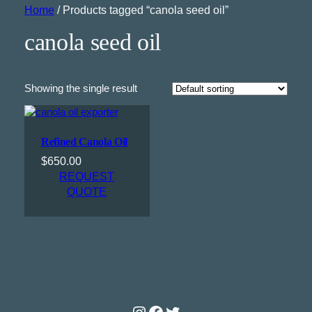
Home
/ Products tagged “canola seed oil”
canola seed oil
Showing the single result
Refined Canola Oil
$
650.00
REQUEST
QUOTE
Instagram
Facebook
Twitter