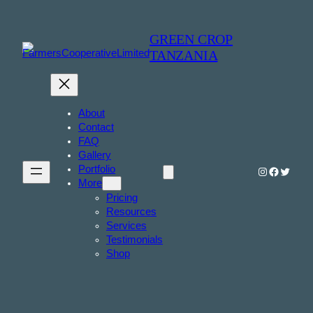
GREEN CROP
TANZANIA
About
Contact
FAQ
Gallery
Portfolio
Instagram
Faceboo
Twitter
More
Pricing
Resources
Services
Testimonials
Shop