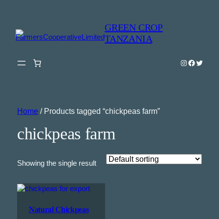
GREEN CROP
TANZANIA
Instagram
Faceboo
Twitter
Home
/ Products tagged “chickpeas farm”
chickpeas farm
Showing the single result
Natural Chickpeas