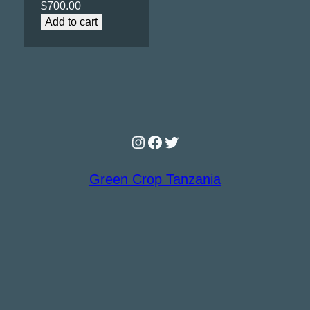
$
700.00
Add to cart
Instagram
Facebook
Twitter
Green Crop Tanzania