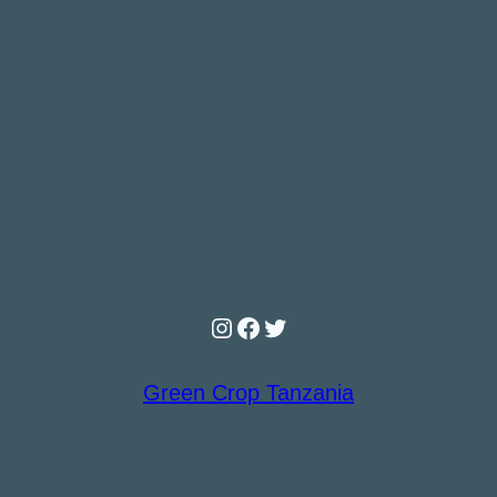
Instagram
Facebook
Twitter
Green Crop Tanzania