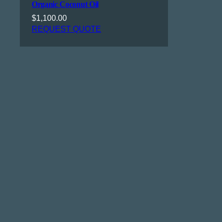
Organic Coconut Oil
$
1,100.00
REQUEST QUOTE