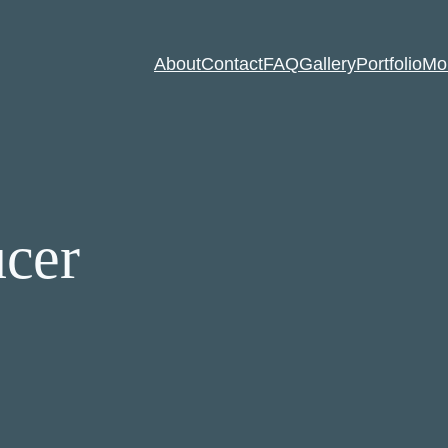
About
Contact
FAQ
Gallery
Portfolio
Mo
ucer