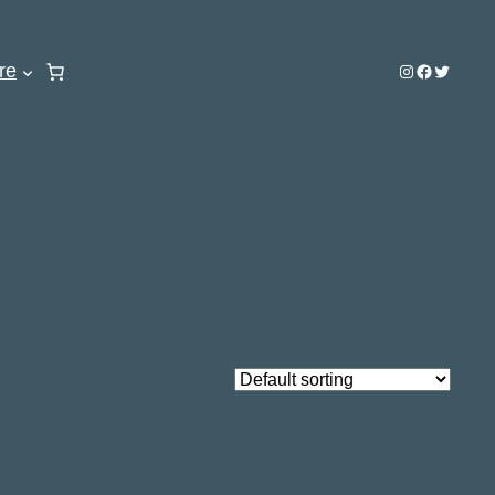
re
Instagram
Facebook
Twitter