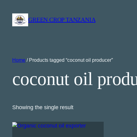
GREEN CROP TANZANIA
Home
/ Products tagged “coconut oil producer”
coconut oil prod
Showing the single result