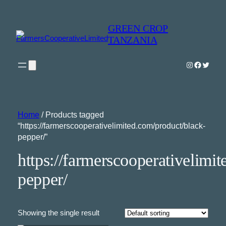
GREEN CROP
TANZANIA
Instagram
Faceboo
Twitter
Home
/ Products tagged
“https://farmerscooperativelimited.com/product/black-
pepper/”
https://farmerscooperativelimi
pepper/
Showing the single result