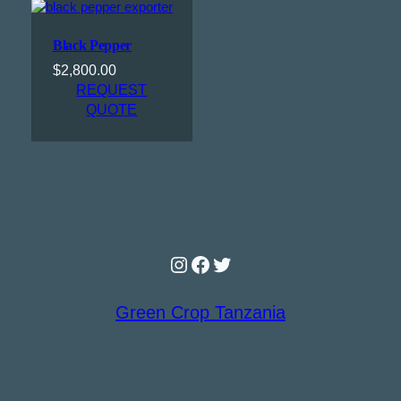
Black Pepper
$
2,800.00
REQUEST
QUOTE
Instagram
Facebook
Twitter
Green Crop Tanzania