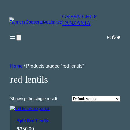
GREEN CROP
TANZANIA
Instagram
Faceboo
Twitter
Home
/ Products tagged “red lentils”
red lentils
Showing the single result
Split Red Lentils
$
350.00