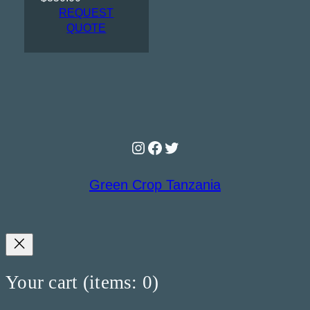
REQUEST
QUOTE
Instagram
Facebook
Twitter
Green Crop Tanzania
Your cart
(items: 0)