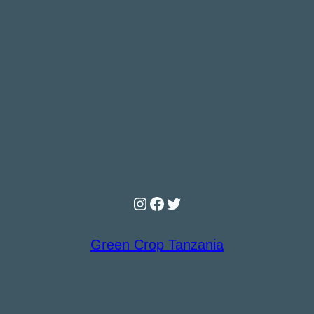
Instagram
Facebook
Twitter
Green Crop Tanzania