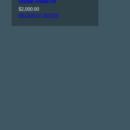
Organic Sesame Oil
$
2,000.00
REQUEST QUOTE