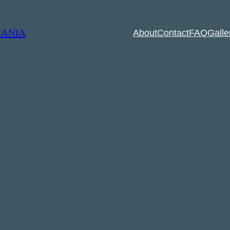
ZANIA
About
Contact
FAQ
Galle