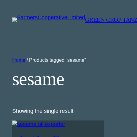
GREEN CROP TAN
Home
/ Products tagged “sesame”
sesame
Showing the single result