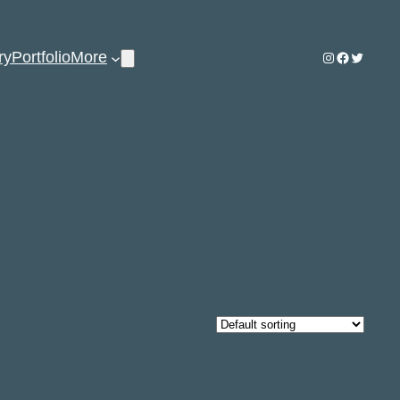
ry
Portfolio
More
Instagram
Facebook
Twitter