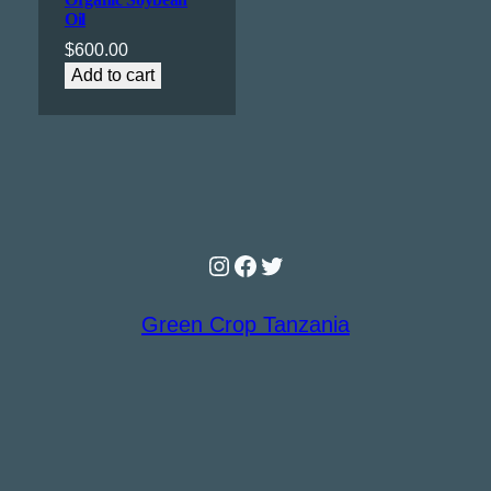
Oil
$
600.00
Add to cart
Instagram
Facebook
Twitter
Green Crop Tanzania