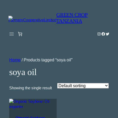
GREEN CROP
TANZANIA
Instagram
Faceboo
Twitter
Home
/ Products tagged “soya oil”
soya oil
Showing the single result
Organic Soybean