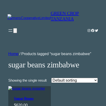
GREEN CROP
TANZANIA
Instagram
Faceboo
Twitter
Home
/ Products tagged “sugar beans zimbabwe”
sugar beans zimbabwe
Showing the single result
Sugar Beans
$
620.00