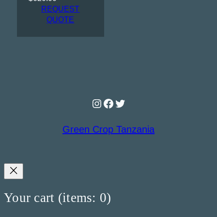
REQUEST
QUOTE
Instagram
Facebook
Twitter
Green Crop Tanzania
Your cart
(items: 0)