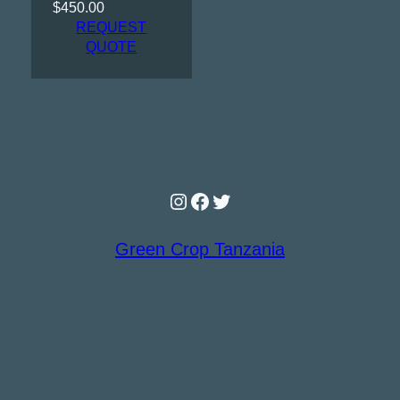
$
450.00
REQUEST
QUOTE
Instagram
Facebook
Twitter
Green Crop Tanzania