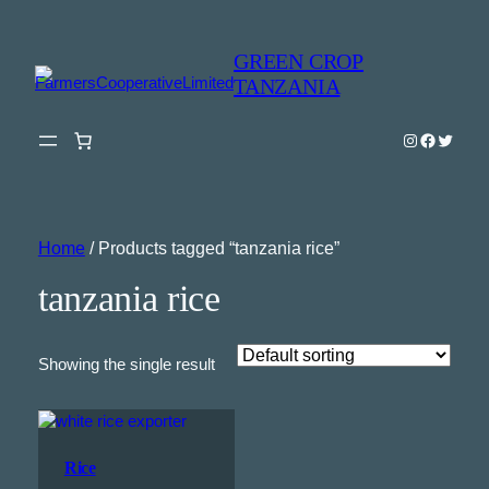
GREEN CROP
TANZANIA
Instagram
Faceboo
Twitter
Home
/ Products tagged “tanzania rice”
tanzania rice
Showing the single result
Rice