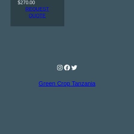
$
270.00
REQUEST
QUOTE
Instagram
Facebook
Twitter
Green Crop Tanzania