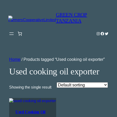
GREEN CROP
TANZANIA
Instagram
Faceboo
Twitter
Home
/ Products tagged “Used cooking oil exporter”
Used cooking oil exporter
Showing the single result
Used Cooking Oil