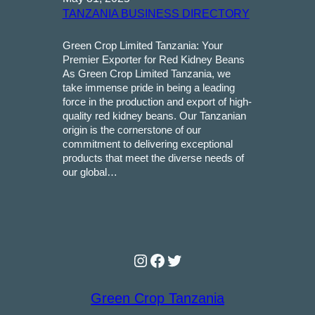
TANZANIA BUSINESS DIRECTORY
Green Crop Limited Tanzania: Your
Premier Exporter for Red Kidney Beans
As Green Crop Limited Tanzania, we
take immense pride in being a leading
force in the production and export of high-
quality red kidney beans. Our Tanzanian
origin is the cornerstone of our
commitment to delivering exceptional
products that meet the diverse needs of
our global…
Instagram
Facebook
Twitter
Green Crop Tanzania