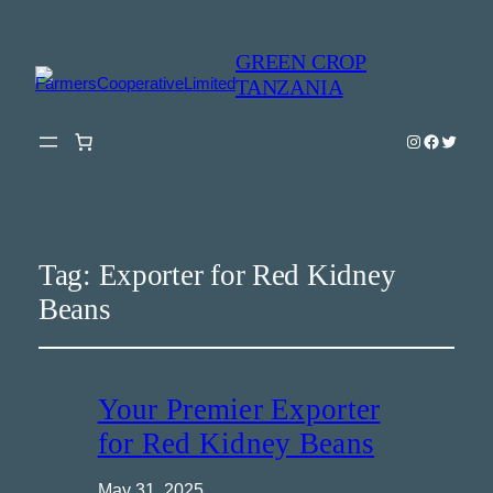
GREEN CROP
TANZANIA
Instagram
Faceboo
Twitter
Tag:
Exporter for Red Kidney
Beans
Your Premier Exporter
for Red Kidney Beans
May 31, 2025