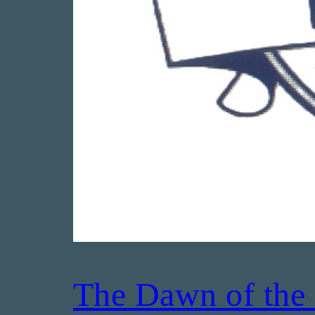
The Dawn of the 