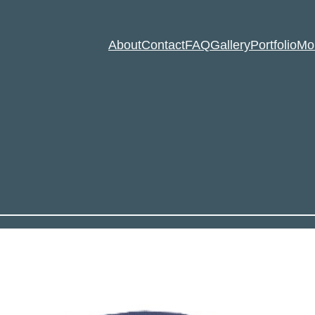
About
Contact
FAQ
Gallery
Portfolio
Mo