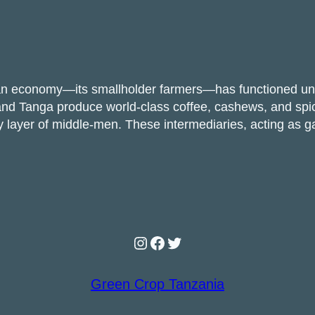
an economy—its smallholder farmers—has functioned unde
a, and Tanga produce world-class coffee, cashews, and sp
ory layer of middle-men. These intermediaries, acting 
Instagram
Facebook
Twitter
Green Crop Tanzania