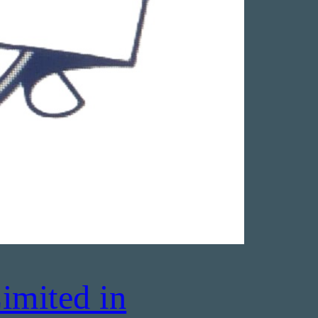
imited in