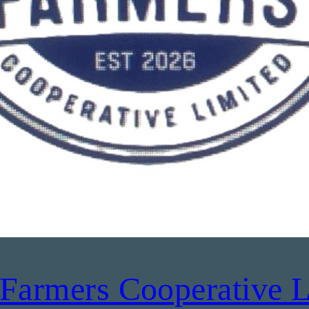
Farmers Cooperative L