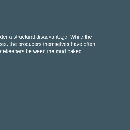
r a structural disadvantage. While the
ices, the producers themselves have often
as gatekeepers between the mud-caked…