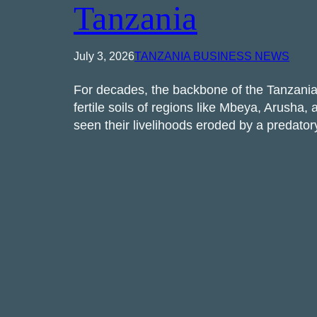
Tanzania
July 3, 2026
TANZANIA BUSINESS NEWS
For decades, the backbone of the Tanzani
fertile soils of regions like Mbeya, Arush
seen their livelihoods eroded by a predat