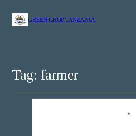
GREEN CROP TANZANIA
Tag:
farmer