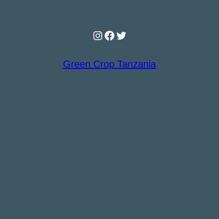
Instagram
Facebook
Twitter
Green Crop Tanzania