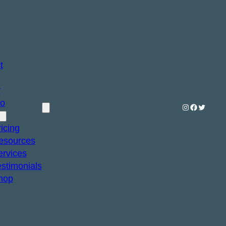
t
y
io
Instagram
Facebook
Twitter
icing
esources
ervices
estimonials
hop