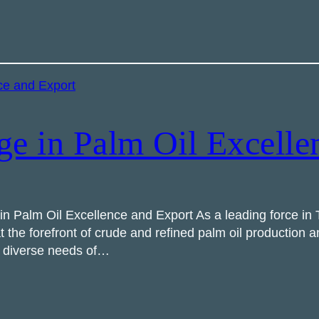
ge in Palm Oil Excelle
 Palm Oil Excellence and Export As a leading force in T
 the forefront of crude and refined palm oil production 
he diverse needs of…