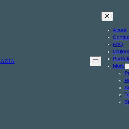
About
Contac
FAQ
Galler
Portfol
ZANIA
More
Pr
R
S
T
S