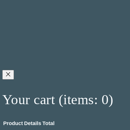
Your cart
(items: 0)
Product
Details
Total