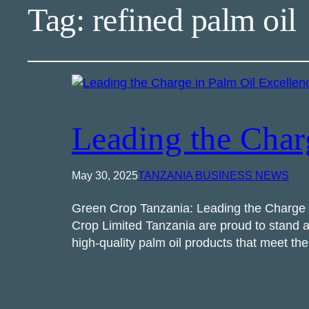
Tag:
refined palm oil
Leading the Char
May 30, 2025
TANZANIA BUSINESS NEWS
Green Crop Tanzania: Leading the Charge in
Crop Limited Tanzania are proud to stand at
high-quality palm oil products that meet t