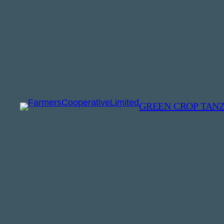
GREEN CROP TAN