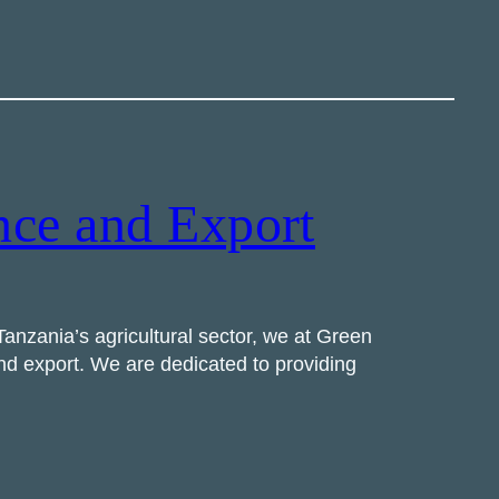
nce and Export
anzania’s agricultural sector, we at Green
and export. We are dedicated to providing