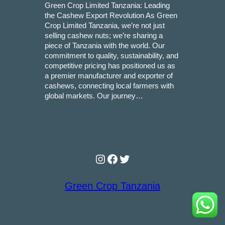
Green Crop Limited Tanzania: Leading
the Cashew Export Revolution As Green
Crop Limited Tanzania, we’re not just
selling cashew nuts; we’re sharing a
piece of Tanzania with the world. Our
commitment to quality, sustainability, and
competitive pricing has positioned us as
a premier manufacturer and exporter of
cashews, connecting local farmers with
global markets. Our journey…
Instagram
Facebook
Twitter
Green Crop Tanzania