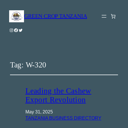
GREEN CROP TANZANIA
Instagram
Facebook
Twitter
Tag:
W-320
Leading the Cashew
Export Revolution
May 31, 2025
TANZANIA BUSINESS DIRECTORY