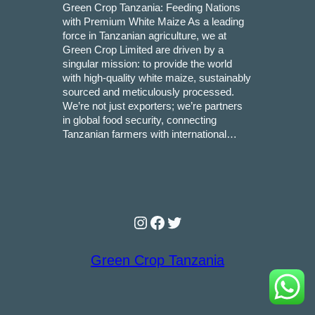
Green Crop Tanzania: Feeding Nations
with Premium White Maize As a leading
force in Tanzanian agriculture, we at
Green Crop Limited are driven by a
singular mission: to provide the world
with high-quality white maize, sustainably
sourced and meticulously processed.
We’re not just exporters; we’re partners
in global food security, connecting
Tanzanian farmers with international…
Instagram
Facebook
Twitter
Green Crop Tanzania