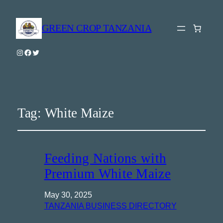
GREEN CROP TANZANIA
Instagram
Facebook
Twitter
Tag:
White Maize
Feeding Nations with
Premium White Maize
May 30, 2025
TANZANIA BUSINESS DIRECTORY