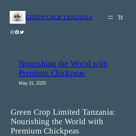
Skip
to
GREEN CROP TANZANIA
content
Instagram
Facebook
Twitter
Nourishing the World with
Premium Chickpeas
May 31, 2025
Green Crop Limited Tanzania:
Nourishing the World with
Premium Chickpeas