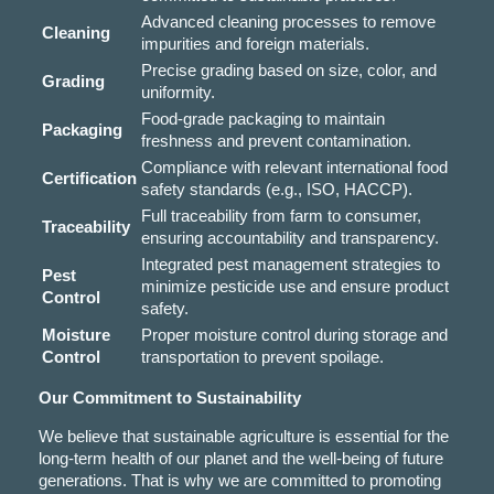
Advanced cleaning processes to remove
Cleaning
impurities and foreign materials.
Precise grading based on size, color, and
Grading
uniformity.
Food-grade packaging to maintain
Packaging
freshness and prevent contamination.
Compliance with relevant international food
Certification
safety standards (e.g., ISO, HACCP).
Full traceability from farm to consumer,
Traceability
ensuring accountability and transparency.
Integrated pest management strategies to
Pest
minimize pesticide use and ensure product
Control
safety.
Moisture
Proper moisture control during storage and
Control
transportation to prevent spoilage.
Our Commitment to Sustainability
We believe that sustainable agriculture is essential for the
long-term health of our planet and the well-being of future
generations. That is why we are committed to promoting