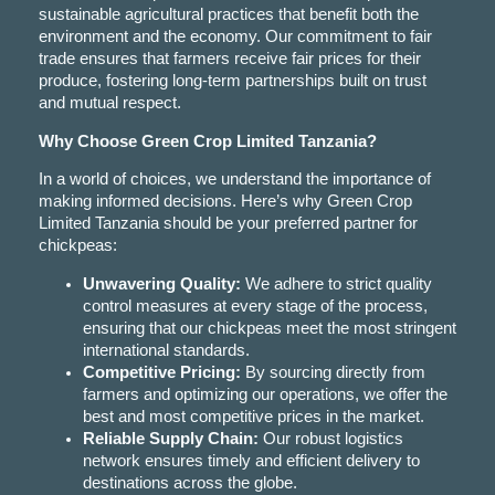
sustainable agricultural practices that benefit both the
environment and the economy. Our commitment to fair
trade ensures that farmers receive fair prices for their
produce, fostering long-term partnerships built on trust
and mutual respect.
Why Choose Green Crop Limited Tanzania?
In a world of choices, we understand the importance of
making informed decisions. Here’s why Green Crop
Limited Tanzania should be your preferred partner for
chickpeas:
Unwavering Quality:
We adhere to strict quality
control measures at every stage of the process,
ensuring that our chickpeas meet the most stringent
international standards.
Competitive Pricing:
By sourcing directly from
farmers and optimizing our operations, we offer the
best and most competitive prices in the market.
Reliable Supply Chain:
Our robust logistics
network ensures timely and efficient delivery to
destinations across the globe.