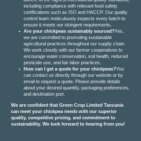
including compliance with relevant food safety
certifications such as ISO and HACCP. Our quality
control team meticulously inspects every batch to
ensure it meets our stringent requirements.
Are your chickpeas sustainably sourced?
Yes,
we are committed to promoting sustainable
agricultural practices throughout our supply chain.
We work closely with our farmer cooperatives to
encourage water conservation, soil health, reduced
pesticide use, and fair labor practices.
How can I get a quote for your chickpeas?
You
can contact us directly through our website or by
email to request a quote. Please provide details
about your desired quantity, packaging preferences,
and destination port.
We are confident that Green Crop Limited Tanzania
can meet your chickpea needs with our superior
quality, competitive pricing, and commitment to
sustainability. We look forward to hearing from you!