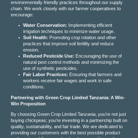
environmentally friendly practices throughout our supply
chain. We work closely with our farmer cooperatives to
encourage:
Water Conservation:
Implementing efficient
irrigation techniques to minimize water usage.
Soil Health:
Promoting crop rotation and other
practices that improve soil fertility and reduce
erosion.
Reduced Pesticide Use:
Encouraging the use of
natural pest control methods and minimizing the
use of synthetic pesticides.
Fair Labor Practices:
Ensuring that farmers and
workers receive fair wages and work in safe
conditions.
Partnering with Green Crop Limited Tanzania: A Win-
Win Proposition
By choosing Green Crop Limited Tanzania, you’re not just
buying chickpeas; you’re investing in a partnership built on
quality, sustainability, and fair trade. We are dedicated to
providing our customers with the best possible product