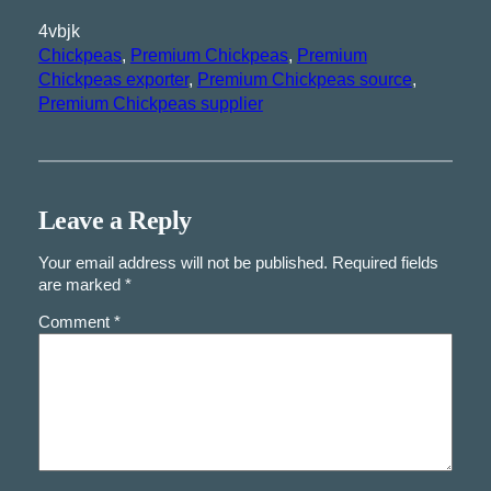
4vbjk
Chickpeas
, 
Premium Chickpeas
, 
Premium
Chickpeas exporter
, 
Premium Chickpeas source
, 
Premium Chickpeas supplier
Leave a Reply
Your email address will not be published.
Required fields
are marked
*
Comment
*