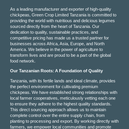
As a leading manufacturer and exporter of high-quality
chickpeas, Green Crop Limited Tanzania is committed to
providing the world with nutritious and delicious legumes
sourced directly from the heart of Tanzania. Our
dedication to quality, sustainable practices, and
competitive pricing has made us a trusted partner for
businesses across Africa, Asia, Europe, and North
America. We believe in the power of agriculture to
transform lives and are proud to be a part of the global
food network.
Our Tanzanian Roots: A Foundation of Quality
Tanzania, with its fertile lands and ideal climate, provides
the perfect environment for cultivating premium
chickpeas. We have established strong relationships with
local farmer cooperatives, meticulously vetting each one
to ensure they adhere to the highest quality standards.
This direct sourcing approach allows us to maintain
complete control over the entire supply chain, from
planting to processing and export. By working directly with
farmers, we empower local communities and promote