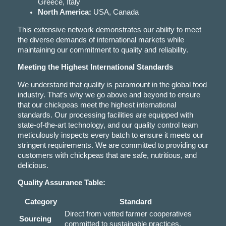
Greece, Italy
North America:
USA, Canada
This extensive network demonstrates our ability to meet
the diverse demands of international markets while
maintaining our commitment to quality and reliability.
Meeting the Highest International Standards
We understand that quality is paramount in the global food
industry. That’s why we go above and beyond to ensure
that our chickpeas meet the highest international
standards. Our processing facilities are equipped with
state-of-the-art technology, and our quality control team
meticulously inspects every batch to ensure it meets our
stringent requirements. We are committed to providing our
customers with chickpeas that are safe, nutritious, and
delicious.
Quality Assurance Table:
Category
Standard
Direct from vetted farmer cooperatives
Sourcing
committed to sustainable practices.