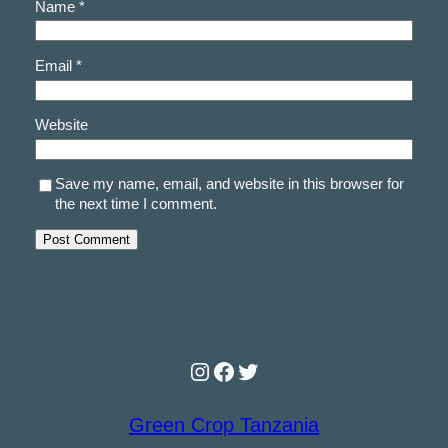
Name
*
Email
*
Website
Save my name, email, and website in this browser for
the next time I comment.
Instagram
Facebook
Twitter
Green Crop Tanzania