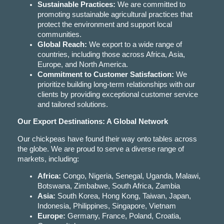
Sustainable Practices:
We are committed to
promoting sustainable agricultural practices that
protect the environment and support local
communities.
Global Reach:
We export to a wide range of
countries, including those across Africa, Asia,
Europe, and North America.
Commitment to Customer Satisfaction:
We
prioritize building long-term relationships with our
clients by providing exceptional customer service
and tailored solutions.
Our Export Destinations: A Global Network
Our chickpeas have found their way onto tables across
the globe. We are proud to serve a diverse range of
markets, including:
Africa:
Congo, Nigeria, Senegal, Uganda, Malawi,
Botswana, Zimbabwe, South Africa, Zambia
Asia:
South Korea, Hong Kong, Taiwan, Japan,
Indonesia, Philippines, Singapore, Vietnam
Europe:
Germany, France, Poland, Croatia,