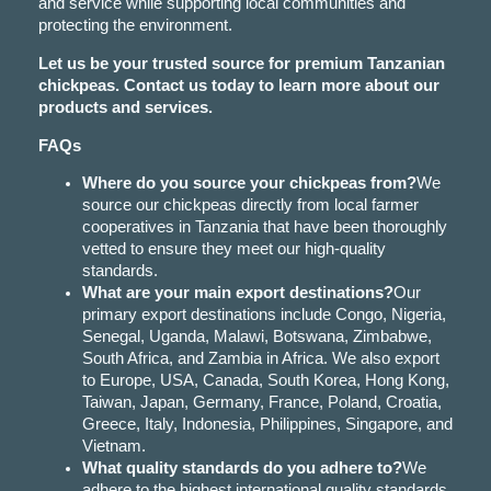
and service while supporting local communities and
protecting the environment.
Let us be your trusted source for premium Tanzanian
chickpeas. Contact us today to learn more about our
products and services.
FAQs
Where do you source your chickpeas from?
We
source our chickpeas directly from local farmer
cooperatives in Tanzania that have been thoroughly
vetted to ensure they meet our high-quality
standards.
What are your main export destinations?
Our
primary export destinations include Congo, Nigeria,
Senegal, Uganda, Malawi, Botswana, Zimbabwe,
South Africa, and Zambia in Africa. We also export
to Europe, USA, Canada, South Korea, Hong Kong,
Taiwan, Japan, Germany, France, Poland, Croatia,
Greece, Italy, Indonesia, Philippines, Singapore, and
Vietnam.
What quality standards do you adhere to?
We
adhere to the highest international quality standards,