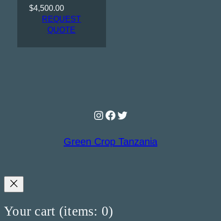
$
4,500.00
REQUEST
QUOTE
Instagram
Facebook
Twitter
Green Crop Tanzania
Your cart
(items: 0)