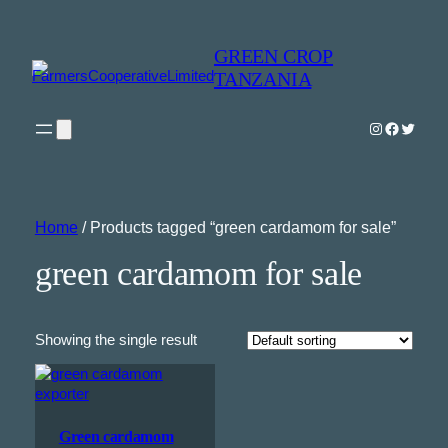
GREEN CROP
TANZANIA
Instagram
Faceboo
Twitter
Home
/ Products tagged “green cardamom for sale”
green cardamom for sale
Showing the single result
Green cardamom