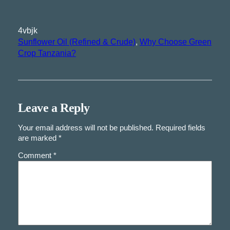
4vbjk
Sunflower Oil (Refined & Crude)
, 
Why Choose Green
Crop Tanzania?
Leave a Reply
Your email address will not be published.
Required fields
are marked
*
Comment
*