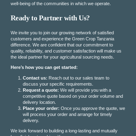
well-being of the communities in which we operate.
Ready to Partner with Us?
We invite you to join our growing network of satisfied
customers and experience the Green Crop Tanzania
difference. We are confident that our commitment to
quality, reliability, and customer satisfaction will make us
the ideal partner for your agricultural sourcing needs.
Here’s how you can get started:
Contact us:
Reach out to our sales team to
discuss your specific requirements.
Request a quote:
We will provide you with a
competitive quote based on your order volume and
delivery location.
Place your order:
Once you approve the quote, we
will process your order and arrange for timely
delivery.
We look forward to building a long-lasting and mutually