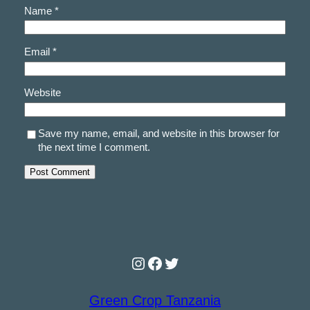
Name
*
Email
*
Website
Save my name, email, and website in this browser for
the next time I comment.
Instagram
Facebook
Twitter
Green Crop Tanzania