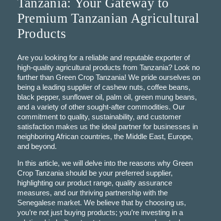
Tanzania: Your Gateway to
Premium Tanzanian Agricultural
Products
Are you looking for a reliable and reputable exporter of
high-quality agricultural products from Tanzania? Look no
further than Green Crop Tanzania! We pride ourselves on
being a leading supplier of cashew nuts, coffee beans,
black pepper, sunflower oil, palm oil, green mung beans,
and a variety of other sought-after commodities. Our
commitment to quality, sustainability, and customer
satisfaction makes us the ideal partner for businesses in
neighboring African countries, the Middle East, Europe,
and beyond.
In this article, we will delve into the reasons why Green
Crop Tanzania should be your preferred supplier,
highlighting our product range, quality assurance
measures, and our thriving partnership with the
Senegalese market. We believe that by choosing us,
you’re not just buying products; you’re investing in a