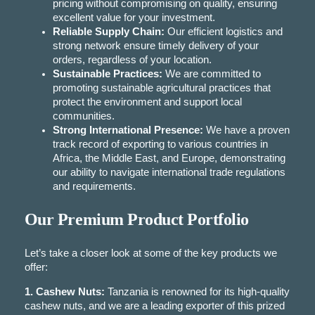
pricing without compromising on quality, ensuring
excellent value for your investment.
Reliable Supply Chain:
Our efficient logistics and
strong network ensure timely delivery of your
orders, regardless of your location.
Sustainable Practices:
We are committed to
promoting sustainable agricultural practices that
protect the environment and support local
communities.
Strong International Presence:
We have a proven
track record of exporting to various countries in
Africa, the Middle East, and Europe, demonstrating
our ability to navigate international trade regulations
and requirements.
Our Premium Product Portfolio
Let’s take a closer look at some of the key products we
offer:
1. Cashew Nuts:
Tanzania is renowned for its high-quality
cashew nuts, and we are a leading exporter of this prized