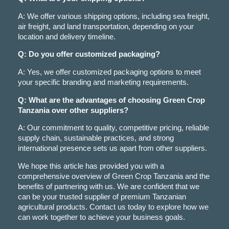
A: We offer various shipping options, including sea freight,
air freight, and land transportation, depending on your
location and delivery timeline.
Q: Do you offer customized packaging?
A: Yes, we offer customized packaging options to meet
your specific branding and marketing requirements.
Q: What are the advantages of choosing Green Crop
Tanzania over other suppliers?
A: Our commitment to quality, competitive pricing, reliable
supply chain, sustainable practices, and strong
international presence sets us apart from other suppliers.
We hope this article has provided you with a
comprehensive overview of Green Crop Tanzania and the
benefits of partnering with us. We are confident that we
can be your trusted supplier of premium Tanzanian
agricultural products. Contact us today to explore how we
can work together to achieve your business goals.