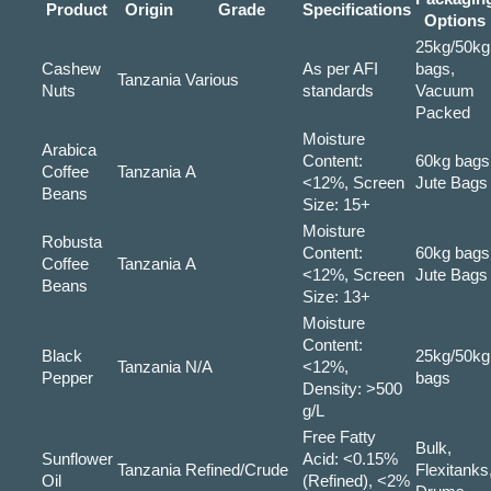
Product
Origin
Grade
Specifications
Options
25kg/50kg
Cashew
As per AFI
bags,
Tanzania
Various
Nuts
standards
Vacuum
Packed
Moisture
Arabica
Content:
60kg bags
Coffee
Tanzania
A
<12%, Screen
Jute Bags
Beans
Size: 15+
Moisture
Robusta
Content:
60kg bags
Coffee
Tanzania
A
<12%, Screen
Jute Bags
Beans
Size: 13+
Moisture
Content:
Black
25kg/50kg
Tanzania
N/A
<12%,
Pepper
bags
Density: >500
g/L
Free Fatty
Bulk,
Sunflower
Acid: <0.15%
Tanzania
Refined/Crude
Flexitanks
Oil
(Refined), <2%