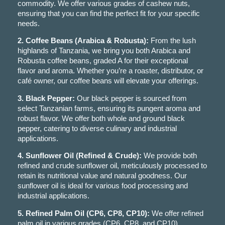
commodity. We offer various grades of cashew nuts,
ensuring that you can find the perfect fit for your specific
needs.
2. Coffee Beans (Arabica & Robusta):
From the lush
highlands of Tanzania, we bring you both Arabica and
Robusta coffee beans, graded A for their exceptional
flavor and aroma. Whether you’re a roaster, distributor, or
café owner, our coffee beans will elevate your offerings.
3. Black Pepper:
Our black pepper is sourced from
select Tanzanian farms, ensuring its pungent aroma and
robust flavor. We offer both whole and ground black
pepper, catering to diverse culinary and industrial
applications.
4. Sunflower Oil (Refined & Crude):
We provide both
refined and crude sunflower oil, meticulously processed to
retain its nutritional value and natural goodness. Our
sunflower oil is ideal for various food processing and
industrial applications.
5. Refined Palm Oil (CP6, CP8, CP10):
We offer refined
palm oil in various grades (CP6, CP8, and CP10),