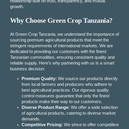
relationship built on trust, transparency, and mutual
growth.
Why Choose Green Crop Tanzania?
At Green Crop Tanzania, we understand the importance of
sourcing premium agricultural products that meet the
stringent requirements of international markets. We are
dedicated to providing our customers with the finest
Tanzanian commodities, ensuring consistent quality and
reliable supply. Here’s why partnering with us is a smart
business decision:
Premium Quality:
We source our products directly
from local farmers and producers who adhere to
best agricultural practices. Our rigorous quality
control measures guarantee that only the finest
products make their way to our customers.
Diverse Product Range:
We offer a wide selection
of agricultural products, catering to diverse market
demands.
Competitive Pricing:
We strive to offer competitive