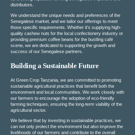
distributors.
We understand the unique needs and preferences of the
Senegalese market, and we tailor our offerings to meet
those specific requirements. Whether it’s supplying high-
quality cashew nuts for the local confectionery industry or
providing premium coffee beans for the bustling café
scene, we are dedicated to supporting the growth and
success of our Senegalese partners.
Building a Sustainable Future
At Green Crop Tanzania, we are committed to promoting
sustainable agricultural practices that benefit both the
environment and local communities. We work closely with
our farmers to encourage the adoption of eco-friendly
farming techniques, ensuring the long-term viability of the
agricultural sector.
We believe that by investing in sustainable practices, we
can not only protect the environment but also improve the
livelihoods of our farmers and contribute to the overall