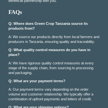
beneficial partnership with you.
FAQs
Q: Where does Green Crop Tanzania source its
products from?
A: We source our products directly from local farmers and
producers in Tanzania, ensuring quality and traceability.
Q: What quality control measures do you have in
place?
A: We have rigorous quality control measures at every
stage of the supply chain, from sourcing to processing
and packaging.
Q: What are your payment terms?
A: Our payment terms vary depending on the order
volume and customer relationship. We typically offer a
combination of upfront payments and letters of credit.
Q: What are your shipping options?