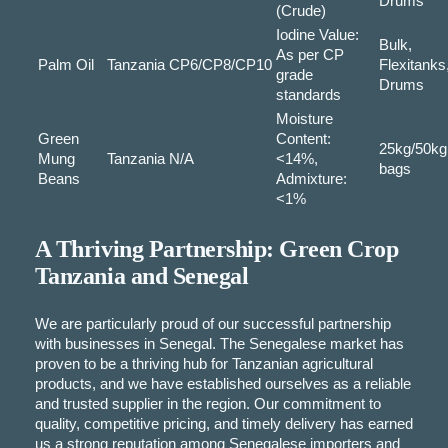
Drums
(Crude)
Iodine Value:
Bulk,
As per CP
Palm Oil
Tanzania
CP6/CP8/CP10
Flexitanks
grade
Drums
standards
Moisture
Green
Content:
25kg/50kg
Mung
Tanzania
N/A
<14%,
bags
Beans
Admixture:
<1%
A Thriving Partnership: Green Crop
Tanzania and Senegal
We are particularly proud of our successful partnership
with businesses in Senegal. The Senegalese market has
proven to be a thriving hub for Tanzanian agricultural
products, and we have established ourselves as a reliable
and trusted supplier in the region. Our commitment to
quality, competitive pricing, and timely delivery has earned
us a strong reputation among Senegalese importers and