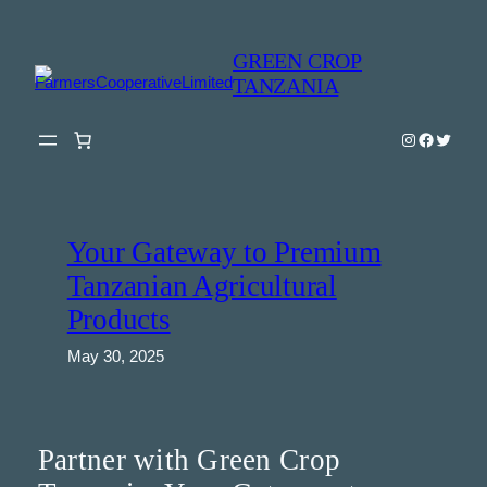
Skip
to
GREEN CROP
content
TANZANIA
Instagram
Faceboo
Twitter
Your Gateway to Premium
Tanzanian Agricultural
Products
May 30, 2025
Partner with Green Crop