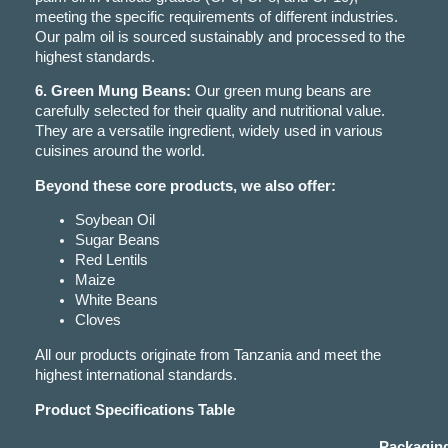
meeting the specific requirements of different industries.
Our palm oil is sourced sustainably and processed to the
highest standards.
6. Green Mung Beans:
Our green mung beans are
carefully selected for their quality and nutritional value.
They are a versatile ingredient, widely used in various
cuisines around the world.
Beyond these core products, we also offer:
Soybean Oil
Sugar Beans
Red Lentils
Maize
White Beans
Cloves
All our products originate from Tanzania and meet the
highest international standards.
Product Specifications Table
Packagin