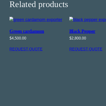
Related products
Green cardamom
Black Pepper
$
4,500.00
$
2,800.00
REQUEST QUOTE
REQUEST QUOTE