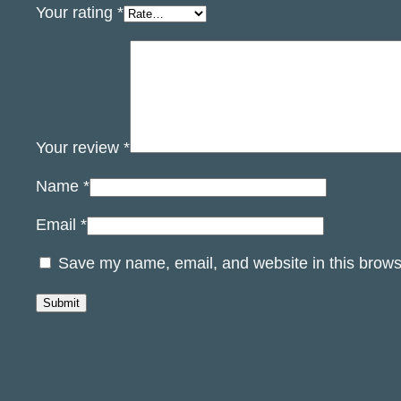
Your rating
*
Your review
*
Name
*
Email
*
Save my name, email, and website in this brows