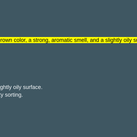
rown color, a strong, aromatic smell, and a slightly oily 
htly oily surface.
y sorting.