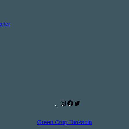
Instagram
Facebook
Twitter
Green Crop Tanzania