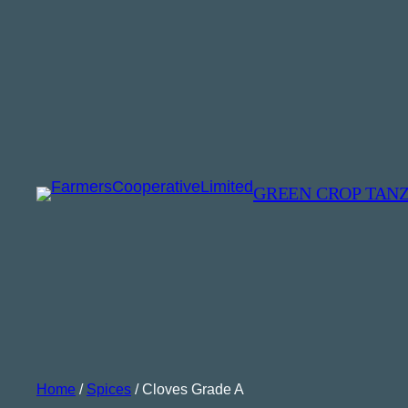
GREEN CROP TAN
Home
/
Spices
/ Cloves Grade A