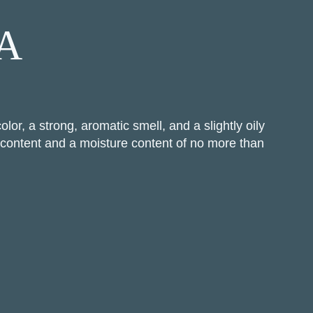
 A
or, a strong, aromatic smell, and a slightly oily
l content and a moisture content of no more than