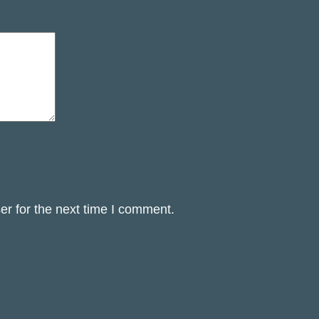
er for the next time I comment.