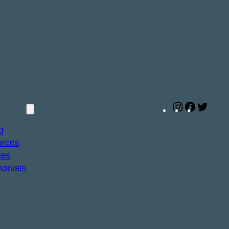
Instagram
Facebo
Twitt
g
rces
ces
monials